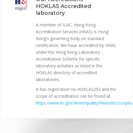
HOKLAS Accredited
laboratory
A member of ILAC, Hong Kong
Accreditation Services (HKAS) is Hong
Kong's governing body on standard
certification. We have accredited by HKAS
under the Hong Kong Laboratory
Accreditation Scheme for specific
laboratory activities as listed in the
HOKLAS directory of accredited
laboratories.
It has registration no HOKLAS292 and the
scope of accreditation can be found at
https://www.itc.gov.hk/en/quality/hkas/doc/scopes