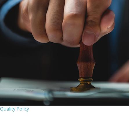
Quality Policy