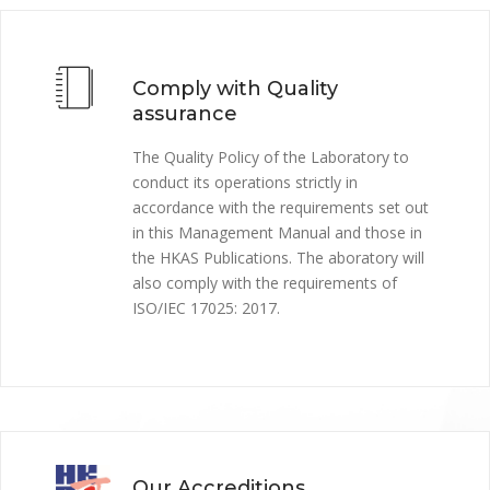
Comply with Quality
assurance
The Quality Policy of the Laboratory to
conduct its operations strictly in
accordance with the requirements set out
in this Management Manual and those in
the HKAS Publications. The aboratory will
also comply with the requirements of
ISO/IEC 17025: 2017.
Our Accreditions