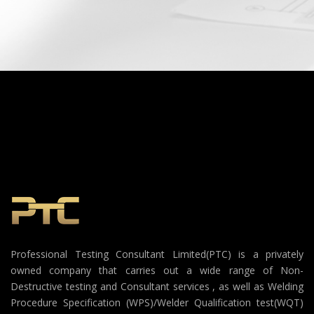
Professional Testing Consultant Limited(PTC) is a privately
owned company that carries out a wide range of Non-
Destructive testing and Consultant services , as well as Welding
Procedure Specification (WPS)/Welder Qualification test(WQT)