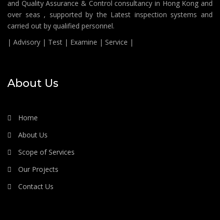
and Quality Assurance & Control consultancy in Hong Kong and
over seas , supported by the Latest inspection systems and
carried out by qualified personnel.
| Advisory | Test | Examine | Service |
About Us
Home
About Us
Scope of Services
Our Projects
Contact Us