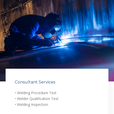
Consultant Services
• Welding Procedure Test
• Welder Qualification Test
• Welding Inspection