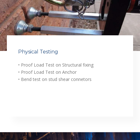
Physical Testing
• Proof Load Test on Structural fixing
• Proof Load Test on Anchor
• Bend test on stud shear connetors