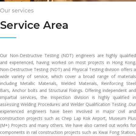
Our services
Service Area
Our Non-Destructive Testing (NDT) engineers are highly qualified
and experienced, having worked on most projects in Hong Kong.
Non-Destructive Testing (NDT) and Physical Testing division offers a
wide variety of service, which cover a broad range of materials
including Metallic Materials, Welded Materials, Reinforcing Steel
Bars, Anchor bolts and Structural Fixings. Offering independent and
impartial services, the Inspection division is highly qualified in
assessing Welding Procedures and Welder Qualification Testing .Our
experienced engineers have been involved in major civil and
construction projects such as Chep Lap Kok Airport, Museum Plus
(M+) Projects and many others. We have also carried out works for
components in rail construction projects such as Kwai Fong Station,