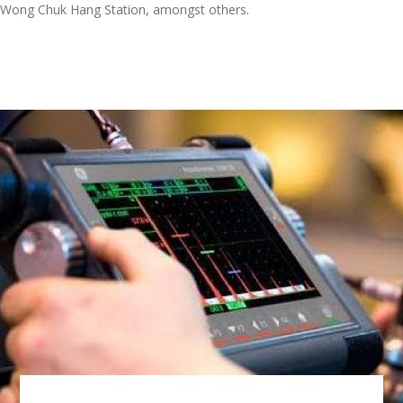
Wong Chuk Hang Station, amongst others.