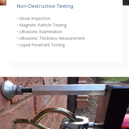
Non-Destructive Testing
• Visual Inspection
• Magnetic Particle Testing
• Ultrasonic Examination
• Ultrasonic Thickness Measurement
• Liquid Penetrant Testing